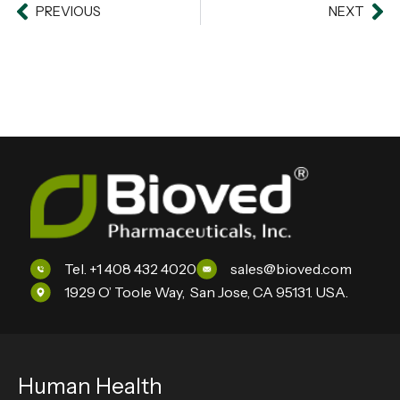
Prev
PREVIOUS
NEXT
Ne
Tel. +1 408 432 4020
sales@bioved.com
1929 O’ Toole Way, San Jose, CA 95131. USA.
Human Health