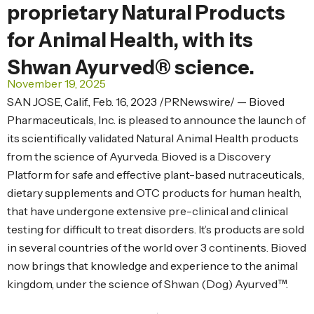
proprietary Natural Products
for Animal Health, with its
Shwan Ayurved® science.
November 19, 2025
SAN JOSE, Calif., Feb. 16, 2023 /PRNewswire/ — Bioved
Pharmaceuticals, Inc. is pleased to announce the launch of
its scientifically validated Natural Animal Health products
from the science of Ayurveda. Bioved is a Discovery
Platform for safe and effective plant-based nutraceuticals,
dietary supplements and OTC products for human health,
that have undergone extensive pre-clinical and clinical
testing for difficult to treat disorders. It’s products are sold
in several countries of the world over 3 continents. Bioved
now brings that knowledge and experience to the animal
kingdom, under the science of Shwan (Dog) Ayurved™.