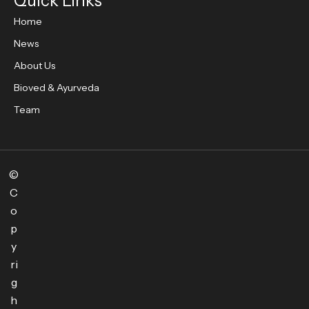
Quick Links
Home
News
About Us
Bioved & Ayurveda
Team
©
C
o
p
y
ri
g
h