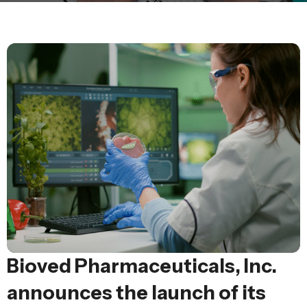
Bioved Pharmaceuticals, Inc.
announces the launch of its