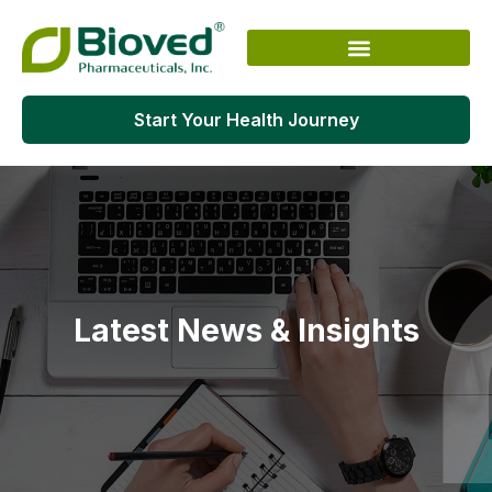
Skip
to
content
Start Your Health Journey
Latest News & Insights