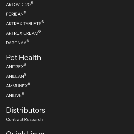
®
ARTOVID-20
®
PERIBAN
®
ARTREX TABLETS
®
ARTREX CREAM
®
DARONAA
Pet Health
®
ANITREX
®
ANILEAN
®
AMMUNEX
®
ANILIVE
Distributors
Contract Research